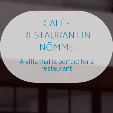
CAFÉ-
RESTAURANT IN
NÕMME
A villa that is perfect for a
restaurant